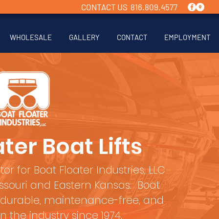
CONTACT US 816.809.4577
WHOLESALE
GALLERY
CONTACT
EMPLOYMENT
ter Boat Lifts
tor for Boat Floater Industries, LLC
Missouri and Eastern Kansas. Boat
 durable, maintenance-free, and
in the industry since 1974.