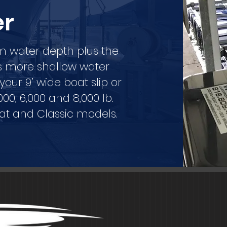
er
um water depth plus the
rs more shallow water
ur 9’ wide boat slip or
,000, 6,000 and 8,000 lb.
oat and Classic models.