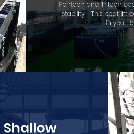
Pontoon and Tritoon bo
stability. This boat l
in your 10
r Shallow