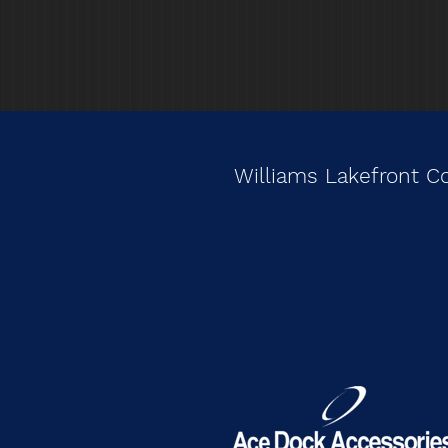
Williams Lakefront C