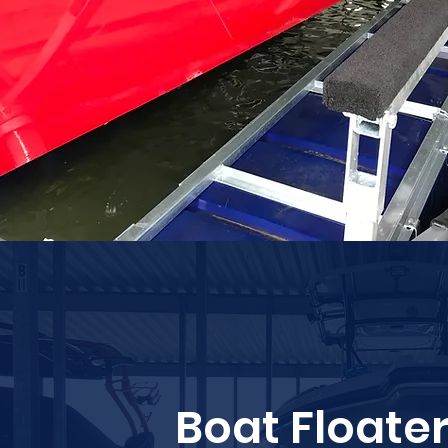
Boat Floate