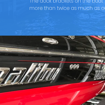
The dock brackets on the boat li
more than twice as much as ou