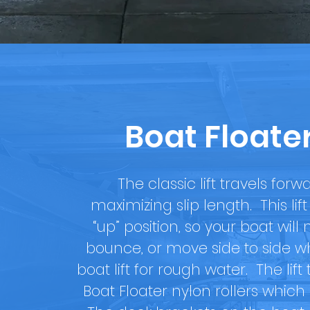
Boat Floate
The classic lift travels forwa
maximizing slip length. This li
“up” position, so your boat wil
bounce, or move side to side wh
boat lift for rough water. The li
Boat Floater nylon rollers which