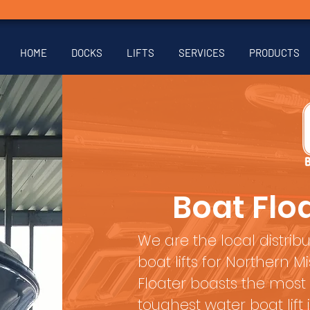
HOME
DOCKS
LIFTS
SERVICES
PRODUCTS
Boat Floa
We are the local distribu
boat lifts for Northern 
Floater boasts the most
toughest water boat lift 