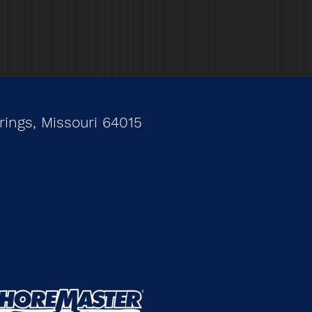
ings, Missouri 64015