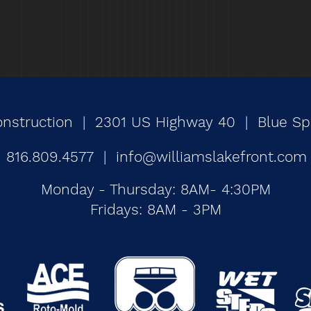
onstruction | 2301 US Highway 40 | Blue Spr
816.809.4577 |
info@williamslakefront.com
Monday - Thursday: 8AM- 4:30PM
Fridays: 8AM - 3PM