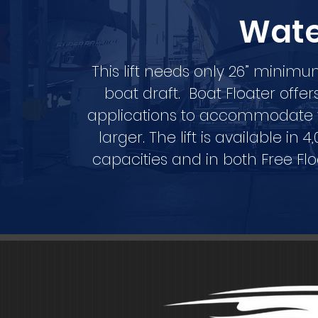
Wat
This lift needs only 26” minim
boat draft. Boat Floater offe
applications to accommodate yo
larger. The lift is available in 4
capacities and in both Free Fl