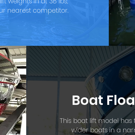
ft weights in at 38 lbs,
r nearest competitor.
Boat Floa
This boat lift model ha
wider boats in a narro