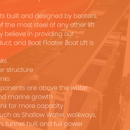
fts built and designed by boaters,
 the most steel of any other lift
 believe in providing our
ct, and Boat Floater Boat Lift is
nks
r structure
anks
mponents are above the water
and marine growth
nk for more capacity
such as Shallow Water, walkways,
n, tunnel hull, and full power