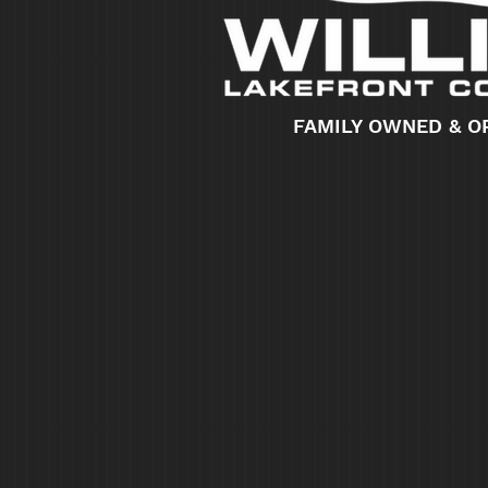
FAMILY OWNED & O