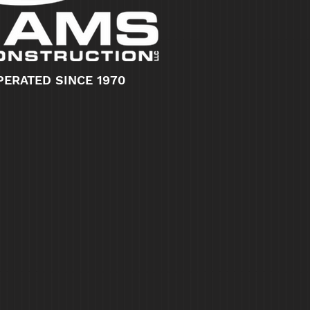
PERATED SINCE 1970