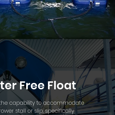
ter Free Float
s the capability to accommodate
wer stall or slip, specifically