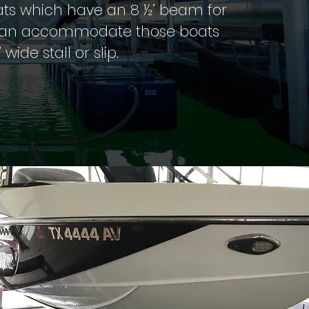
ats which have an 8 ½’ beam for
ift can accommodate those boats
’ wide stall or slip.