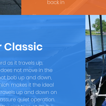
back in
r Classic
rd as it travels up,
ft does not move in the
l not bob up and down,
ich makes it the ideal
ft travels up and down on
 assure quiet operation.