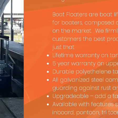
Boat Floaters are boat li
for boaters, composed of
on the market. We firmly
customers the best produ
just that.
Lifetime warranty on ta
5 year warranty on uppe
Durable polyethelene t
All galvanized steel co
guarding against rust 
Upgradeable – add a ta
Available with features 
inboard, pontoon, tri too