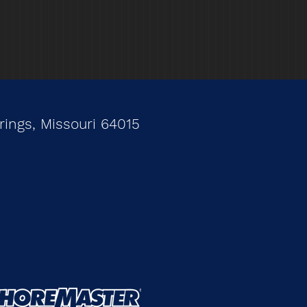
ings, Missouri 64015