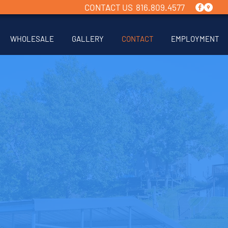
CONTACT US 816.809.4577
WHOLESALE
GALLERY
CONTACT
EMPLOYMENT
CONTACT US
 interested in a new boat dock
t? Contact us today using the
low and we'll get back to you
as soon as possible.