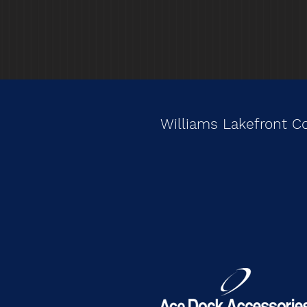
Williams Lakefront C