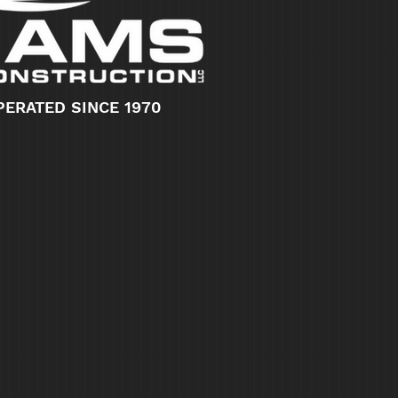
PERATED SINCE 1970