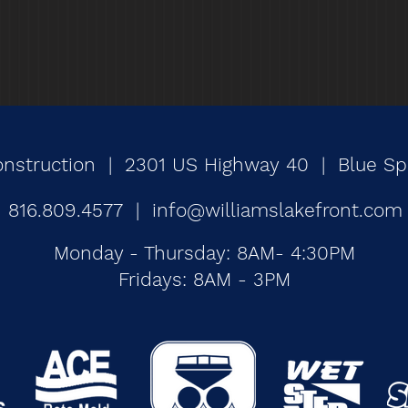
onstruction | 2301 US Highway 40 | Blue Spr
816.809.4577 |
info@williamslakefront.com
Monday - Thursday: 8AM- 4:30PM
Fridays: 8AM - 3PM