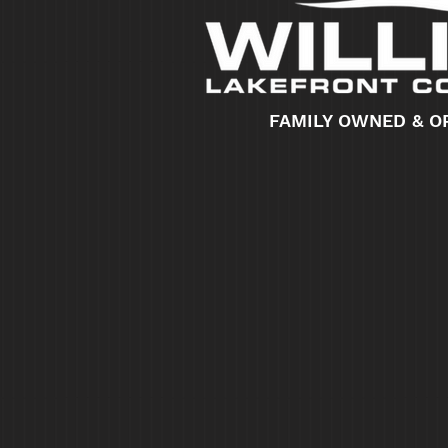
FAMILY OWNED & O