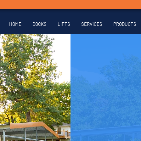
HOME
DOCKS
LIFTS
SERVICES
PRODUCTS
Are you
or lif
form be