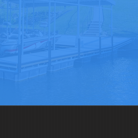
Get In Touch