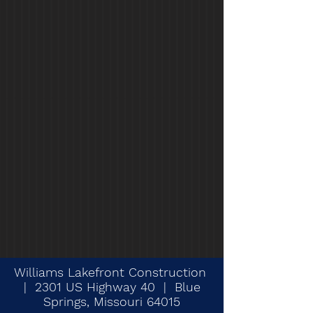
Williams Lakefront Construction
| 2301 US Highway 40 | Blue
Springs, Missouri 64015