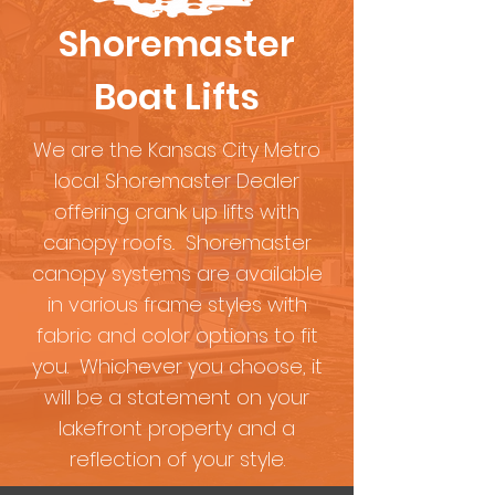
Shoremaster
Boat Lifts
We are the Kansas City Metro
local Shoremaster Dealer
offering crank up lifts with
canopy roofs.. Shoremaster
canopy systems are available
in various frame styles with
fabric and color options to fit
you. Whichever you choose, it
will be a statement on your
lakefront property and a
reflection of your style.