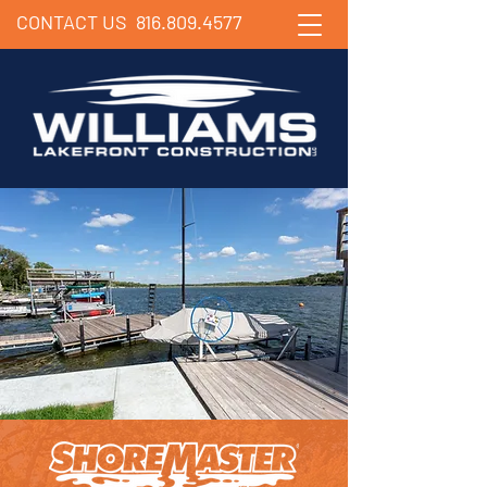
CONTACT US
816.809.4577