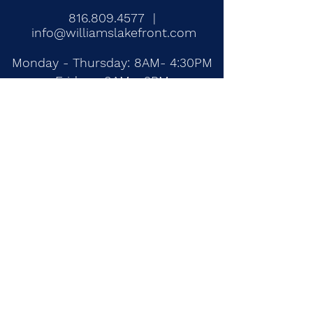
816.809.4577
|
info@williamslakefront.com
Monday - Thursday: 8AM- 4:30PM
Fridays: 8AM - 3PM