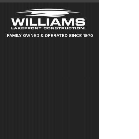
FAMILY OWNED & OPERATED SINCE 1970