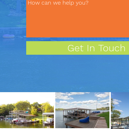
Get In Touch