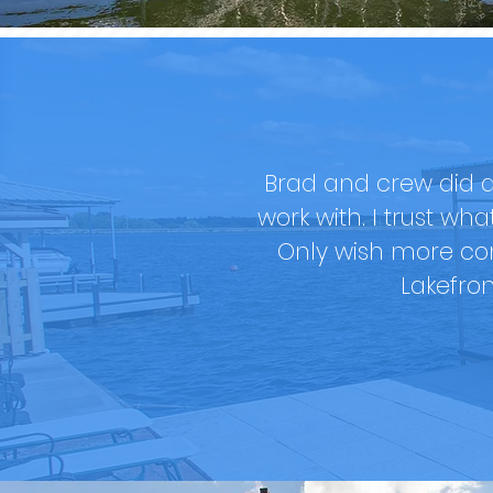
Brad and crew did a
work with. I trust wh
Only wish more co
Lakefro