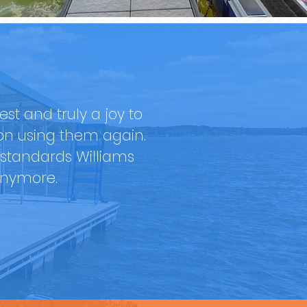
t and truly a joy to
ion using them again.
standards Williams
anymore.