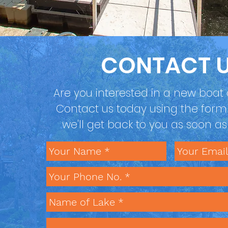
CONTACT 
Are you interested in a new boat d
Contact us today using the for
we'll get back to you as soon a