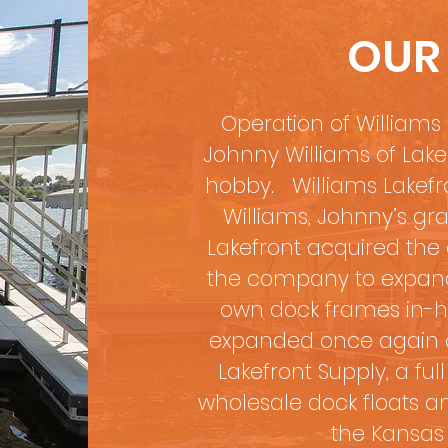
OUR
Operation of Williams 
Johnny Williams of Lak
hobby. Williams Lakefr
Williams, Johnny’s gra
Lakefront acquired the a
the company to expand 
own dock frames in-hou
expanded once again o
Lakefront Supply, a ful
wholesale dock floats an
the Kansas 