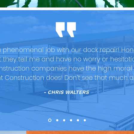
 phenomenal job with our dock repair! Hones
at they tell me and have no worry or hesitat
nstruction companies have the high moral 
nt Construction does! Don’t see that much 
- CHRIS WALTERS