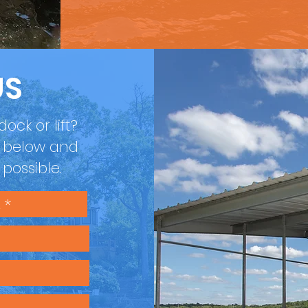
US
ock or lift?
m below and
s possible.