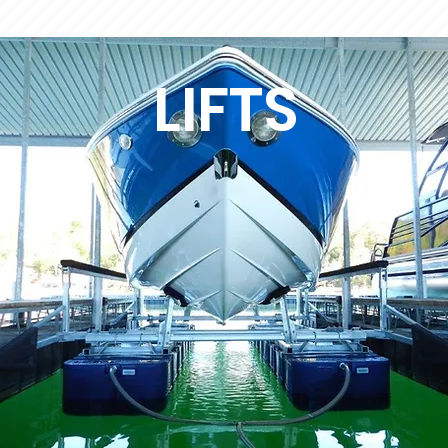
LIFTS