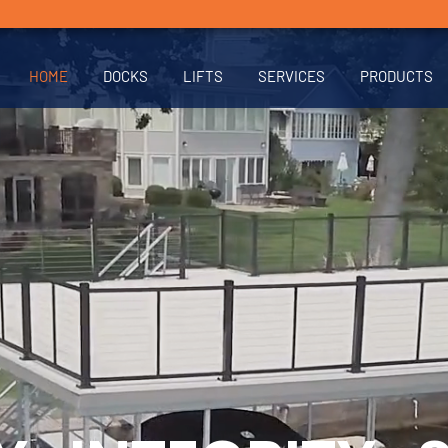
HOME
DOCKS
LIFTS
SERVICES
PRODUCTS