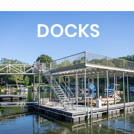
DOCKS