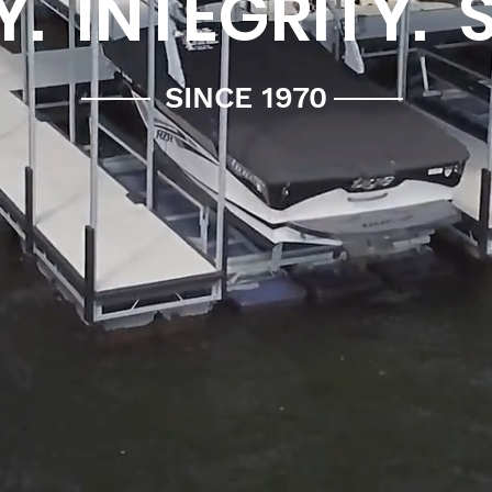
. INTEGRITY. 
SINCE 1970