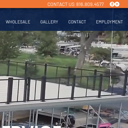
CONTACT US 816.809.4577
WHOLESALE
GALLERY
CONTACT
EMPLOYMENT