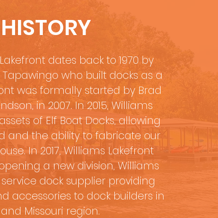
 HISTORY
Lakefront dates back to 1970 by
e Tapawingo who built docks as a
ont was formally started by Brad
ndson, in 2007. In 2015, Williams
ssets of Elf Boat Docks, allowing
and the ability to fabricate our
se. In 2017, Williams Lakefront
pening a new division, Williams
l service dock supplier providing
d accessories to dock builders in
and Missouri region.