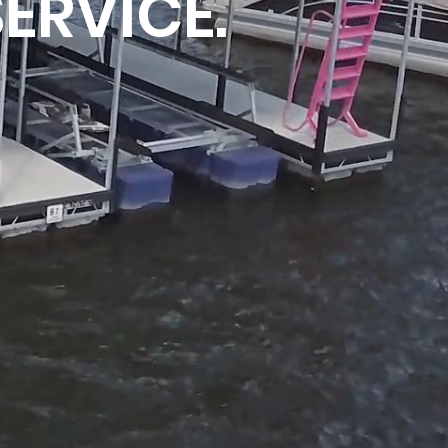
SERVICE.