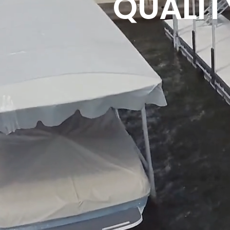
QUALITY