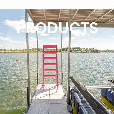
PRODUCTS